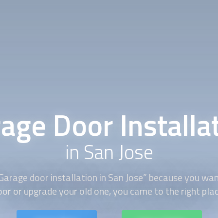
age Door Installa
in San Jose
Garage door installation in San Jose” because you wan
oor or upgrade your old one, you came to the right plac