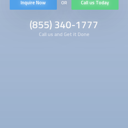
Inquire Now
Call us Today
OR
(855) 340-1777
Call us and Get it Done