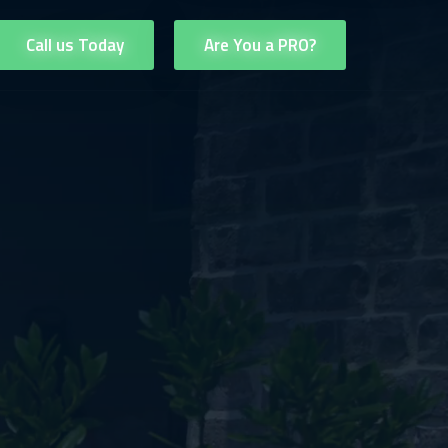
Call us Today
Are You a PRO?