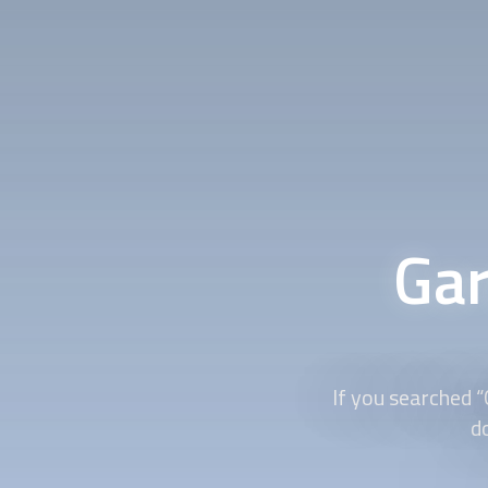
Gar
If you searched “
d