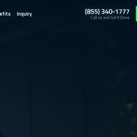
(855) 340-1777
efits
Inquiry
Call us and Get It Done