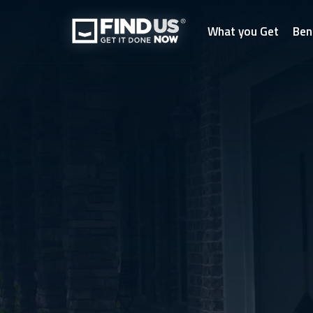
What you Get
Ben