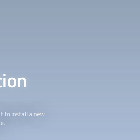
tion
t to install a new
e.