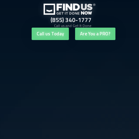
(855) 340-1777
Call us and Get It Done
Call us Today
Are You a PRO?