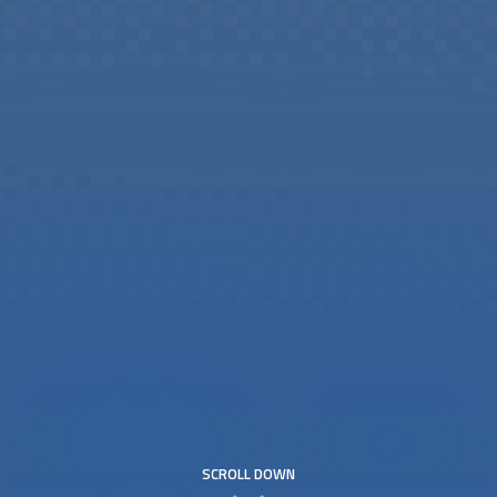
SCROLL DOWN