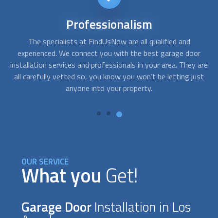
24/7
availability
Sometimes you need service right away. For instance, when,
A
r
after getting home, your garage door won´t open and you
c
are
need emergency assistance. With FindUsNow, get
fo
st
professionals in your area who work during off-business
hours and provide service in no time.
OUR SERVICE
What you
Get!
Garage Door
Installation in Los