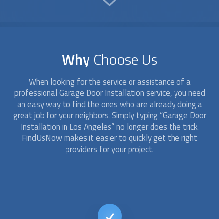
Why
Choose Us
When looking for the service or assistance of a
professional
Garage Door Installation
service, you need
an easy way to find the ones who are already doing a
great job for your neighbors. Simply typing “
Garage Door
Installation
in Los Angeles” no longer does the trick.
FindUsNow makes it easier to quickly get the right
providers for your project.