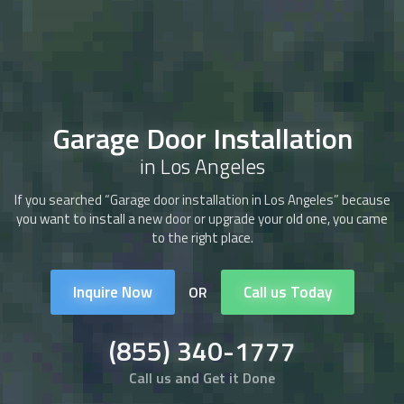
Garage Door Installation
in Los Angeles
If you searched “Garage door installation in Los Angeles” because
you want to install a new door or upgrade your old one, you came
to the right place.
Inquire Now
Call us Today
OR
(855) 340-1777
Call us and Get it Done