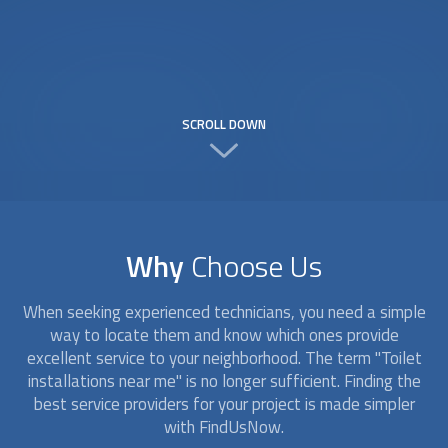
SCROLL DOWN
Why
Choose Us
When seeking experienced technicians, you need a simple
way to locate them and know which ones provide
excellent service to your neighborhood. The term "
Toilet
installation
s near me" is no longer sufficient. Finding the
best service providers for your project is made simpler
with FindUsNow.