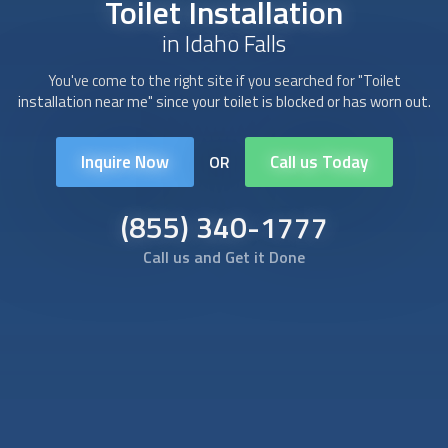
Toilet Installation
in Idaho Falls
You've come to the right site if you searched for "
Toilet
installation
near me" since your toilet is blocked or has worn out.
Inquire Now
Call us Today
OR
(855) 340-1777
Call us and Get it Done