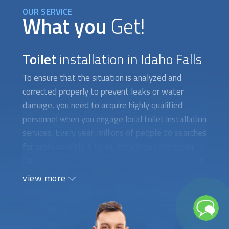
OUR SERVICE
What you
Get!
Toilet
installation in Idaho Falls
To ensure that the situation is analyzed and
corrected properly to prevent leaks or water
damage, you need to acquire highly qualified
personnel when you engage local
toilet installation
services. Every year, millions of people do searches
for professionals in
toilet installation
and repair
for a variety of reasons. They occasionally wish to
put in a new toilet with water-saving features.
view more
There are instances when you need to fix a toilet
that isn't working properly or has a cracked tank,
which calls for the assistance of a qualified
plumber. When difficult-to-find toilet parts need