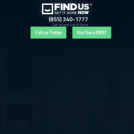
(855) 340-1777
Call us and Get It Done
Call us Today
Are You a PRO?