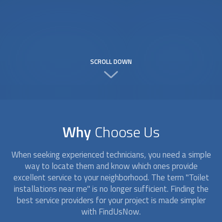
SCROLL DOWN
Why
Choose Us
When seeking experienced technicians, you need a simple
way to locate them and know which ones provide
excellent service to your neighborhood. The term "
Toilet
installation
s near me" is no longer sufficient. Finding the
best service providers for your project is made simpler
with FindUsNow.