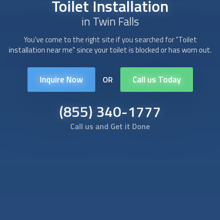
Toilet Installation
in Twin Falls
You've come to the right site if you searched for "
Toilet
installation
near me" since your toilet is blocked or has worn out.
Inquire Now
Call us Today
OR
(855) 340-1777
Call us and Get it Done