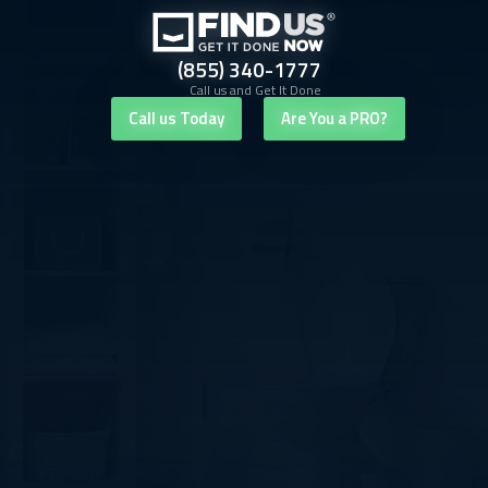
(855) 340-1777
Call us and Get It Done
Call us Today
Are You a PRO?