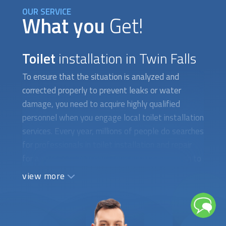
OUR SERVICE
What you
Get!
Toilet
installation in Twin Falls
To ensure that the situation is analyzed and
corrected properly to prevent leaks or water
damage, you need to acquire highly qualified
personnel when you engage local
toilet installation
services. Every year, millions of people do searches
for professionals in
toilet installation
and repair
for a variety of reasons. They occasionally wish to
put in a new toilet with water-saving features.
view more
There are instances when you need to fix a toilet
that isn't working properly or has a cracked tank,
which calls for the assistance of a qualified
plumber. When difficult-to-find toilet parts need