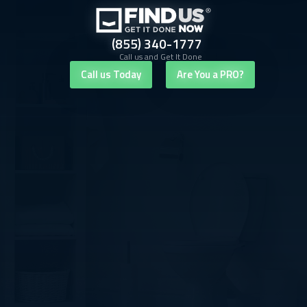
(855) 340-1777
Call us and Get It Done
Call us Today
Are You a PRO?