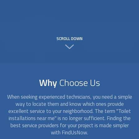
SCROLL DOWN
Why
Choose Us
When seeking experienced technicians, you need a simple
way to locate them and know which ones provide
excellent service to your neighborhood. The term "
Toilet
installation
s near me" is no longer sufficient. Finding the
best service providers for your project is made simpler
with FindUsNow.