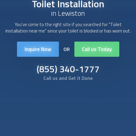
Toilet Installation
in Lewiston
You've come to the right site if you searched for "
Toilet
installation
near me" since your toilet is blocked or has worn out.
Inquire Now
Call us Today
OR
(855) 340-1777
Call us and Get it Done