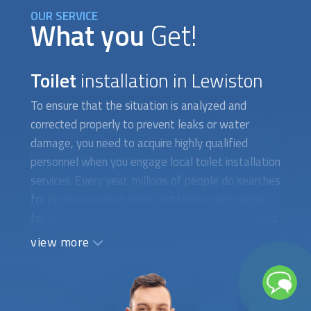
OUR SERVICE
What you
Get!
Toilet
installation in Lewiston
To ensure that the situation is analyzed and
corrected properly to prevent leaks or water
damage, you need to acquire highly qualified
personnel when you engage local
toilet installation
services. Every year, millions of people do searches
for professionals in
toilet installation
and repair
for a variety of reasons. They occasionally wish to
put in a new toilet with water-saving features.
view more
There are instances when you need to fix a toilet
that isn't working properly or has a cracked tank,
which calls for the assistance of a qualified
plumber. When difficult-to-find toilet parts need