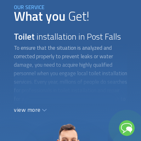
OUR SERVICE
What you
Get!
Toilet
installation in Post Falls
To ensure that the situation is analyzed and
corrected properly to prevent leaks or water
damage, you need to acquire highly qualified
personnel when you engage local
toilet installation
services. Every year, millions of people do searches
for professionals in
toilet installation
and repair
for a variety of reasons. They occasionally wish to
put in a new toilet with water-saving features.
view more
There are instances when you need to fix a toilet
that isn't working properly or has a cracked tank,
which calls for the assistance of a qualified
plumber. When difficult-to-find toilet parts need