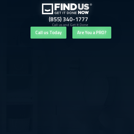
(855) 340-1777
Call us and Get It Done
Call us Today
Are You a PRO?