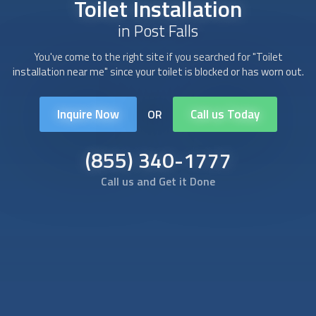
Toilet Installation
in Post Falls
You've come to the right site if you searched for "
Toilet
installation
near me" since your toilet is blocked or has worn out.
Inquire Now
Call us Today
OR
(855) 340-1777
Call us and Get it Done