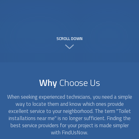
SCROLL DOWN
Why
Choose Us
When seeking experienced technicians, you need a simple
way to locate them and know which ones provide
excellent service to your neighborhood. The term "
Toilet
installation
s near me" is no longer sufficient. Finding the
best service providers for your project is made simpler
with FindUsNow.