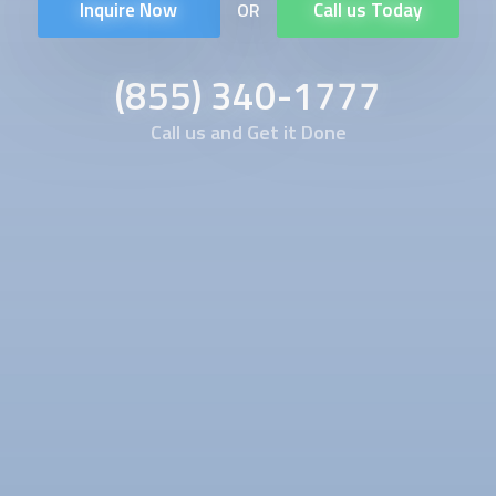
Inquire Now
Call us Today
OR
(855) 340-1777
Call us and Get it Done