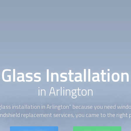
Glass Installation
in Arlington
glass installation
in Arlington” because you need windo
ndshield replacement services, you came to the right 