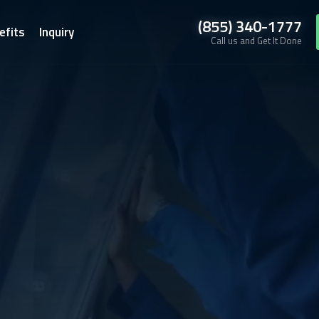
(855) 340-1777
efits
Inquiry
Call us and Get It Done