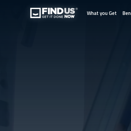
What you Get
Ben