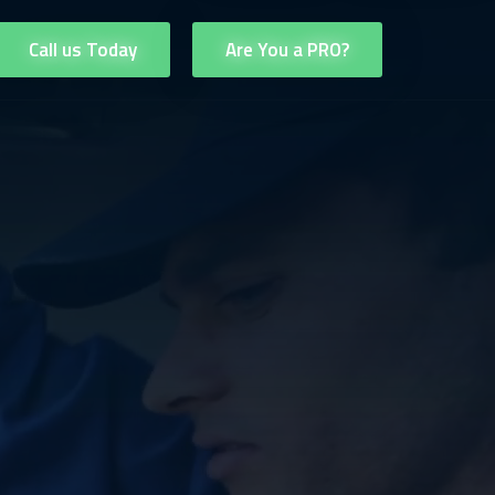
Call us Today
Are You a PRO?