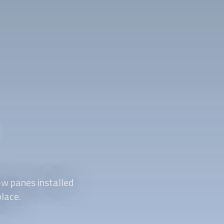
w panes installed
place.