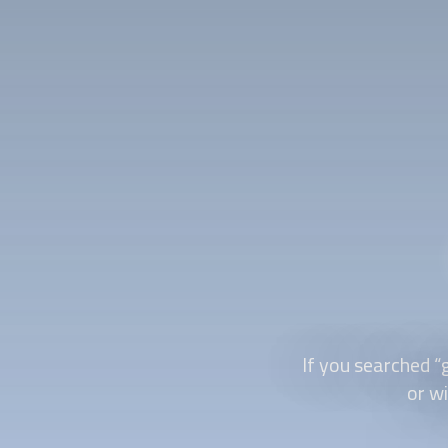
If you searched “
or wi