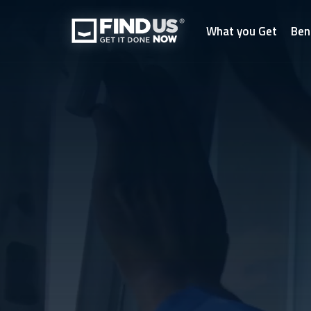
What you Get
Ben