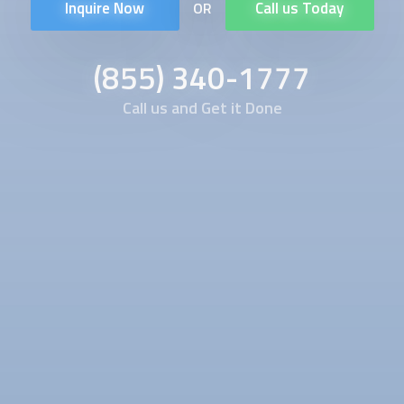
Inquire Now
Call us Today
OR
(855) 340-1777
Call us and Get it Done