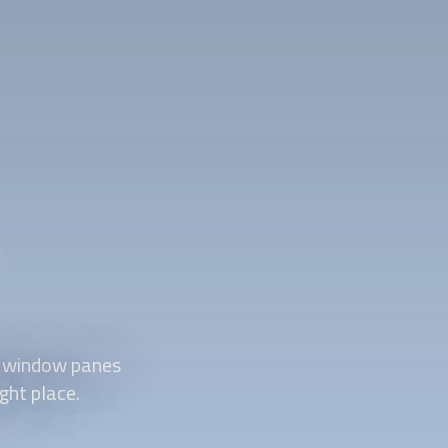
d window panes
ght place.