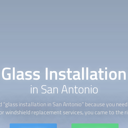
Glass Installation
in San Antonio
d “
glass installation
in San Antonio” because you nee
 or windshield replacement services, you came to the ri