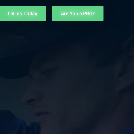
Call us Today
Are You a PRO?