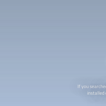
If you searche
installed