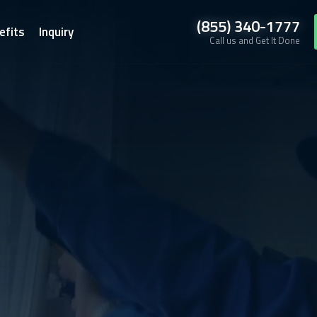
(855) 340-1777
efits
Inquiry
Call us and Get It Done