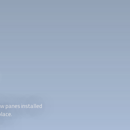
w panes installed
place.