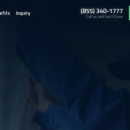
(855) 340-1777
efits
Inquiry
Call us and Get It Done