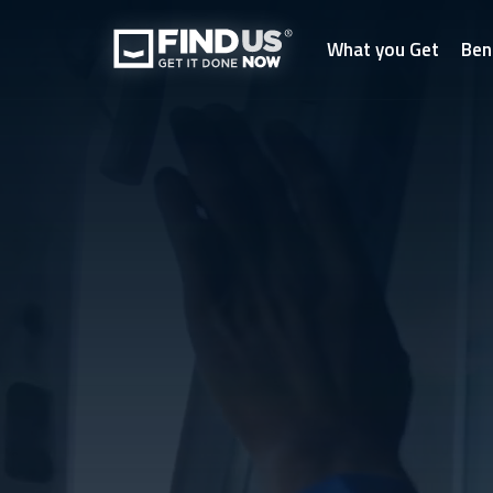
What you Get
Ben