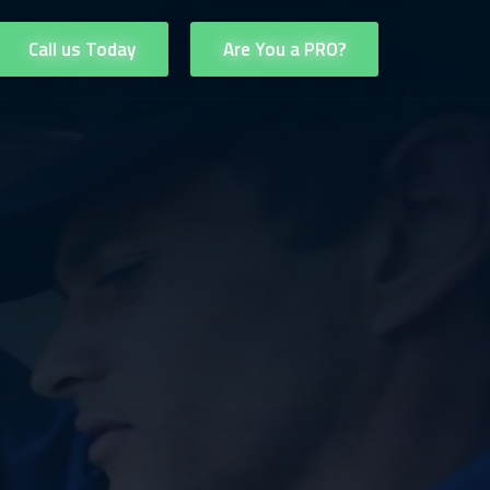
Call us Today
Are You a PRO?