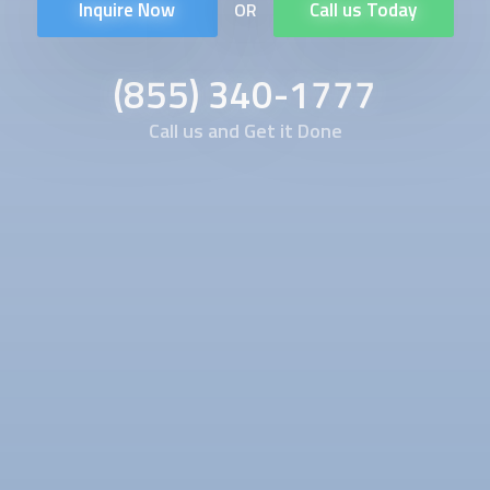
Inquire Now
Call us Today
OR
(855) 340-1777
Call us and Get it Done