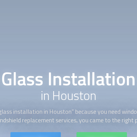
Glass Installation
in Houston
glass installation
in Houston” because you need windo
ndshield replacement services, you came to the right 