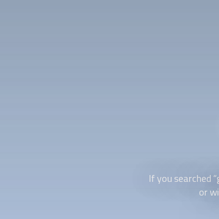
If you searched “
or wi