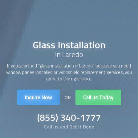
Glass Installation
in Laredo
If you searched “
glass installation
in Laredo” because you need
window panes installed or windshield replacement services, you
came to the right place.
Inquire Now
Call us Today
OR
(855) 340-1777
Call us and Get it Done