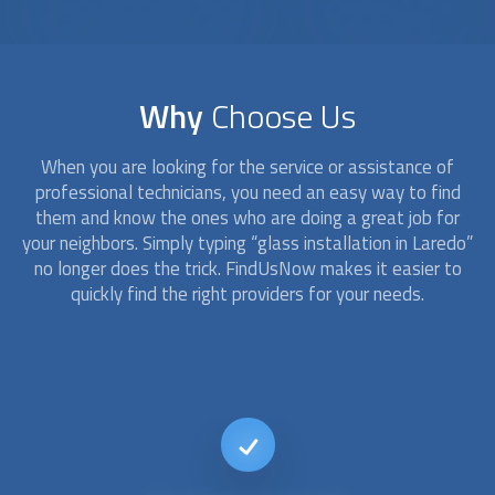
Why
Choose Us
When you are looking for the service or assistance of
professional technicians, you need an easy way to find
them and know the ones who are doing a great job for
your neighbors. Simply typing “
glass installation
in Laredo”
no longer does the trick. FindUsNow makes it easier to
quickly find the right providers for your needs.