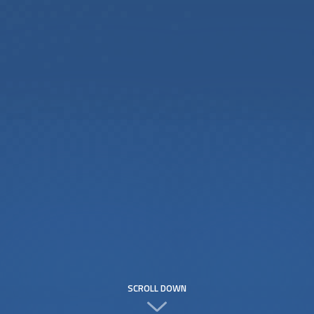
SCROLL DOWN