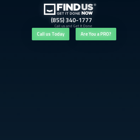
(855) 340-1777
Call us and Get It Done
Call us Today
Are You a PRO?