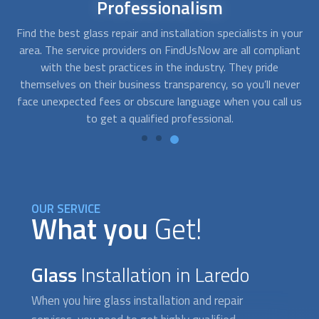
24/7
availability
our
There are times when
glass installation
services are needed
A
nt
right away. With FindUsNow, you’ll get professionals in your
fo
area who work during off-business hours. They can help you
th
er
with an emergency glass door or car window repair, and they
p
 us
are only a phone call away.
OUR SERVICE
What you
Get!
Glass
Installation in Laredo
When you hire
glass installation
and repair